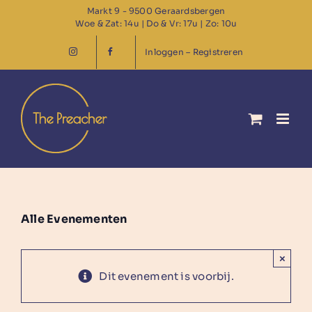
Ga
Markt 9 - 9500 Geraardsbergen
Woe & Zat: 14u | Do & Vr: 17u | Zo: 10u
naar
inhoud
Inloggen – Registreren
Alle Evenementen
×
Dit evenement is voorbij.