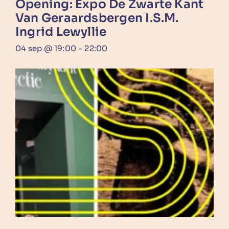
Opening: Expo De Zwarte Kant
Van Geraardsbergen I.s.m.
Ingrid Lewyllie
04 sep @ 19:00
-
22:00