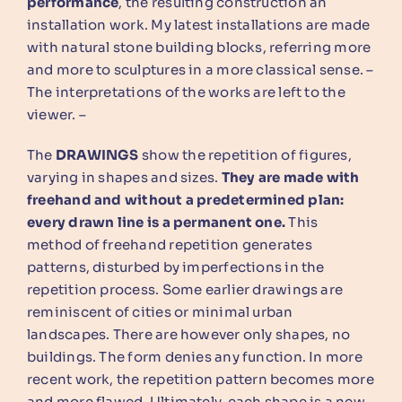
performance
, the resulting construction an
installation work. My latest installations are made
with natural stone building blocks, referring more
and more to sculptures in a more classical sense. –
The interpretations of the works are left to the
viewer. –
The
DRAWINGS
show the repetition of figures,
varying in shapes and sizes.
They are made with
freehand and without a predetermined plan:
every drawn line is a permanent one.
This
method of freehand repetition generates
patterns, disturbed by imperfections in the
repetition process. Some earlier drawings are
reminiscent of cities or minimal urban
landscapes. There are however only shapes, no
buildings. The form denies any function. In more
recent work, the repetition pattern becomes more
and more flawed. Ultimately, each shape is a new