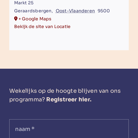
Markt 25
Geraardsbergen
,
Oost-Vlaanderen
9500
+ Google Maps
Bekijk de site van Locatie
Wekelijks op de hoogte blijven van ons
programma?
Registreer hier.