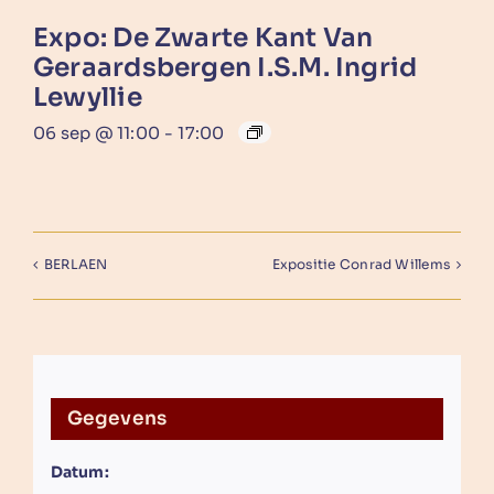
Expo: De Zwarte Kant Van
Geraardsbergen I.s.m. Ingrid
Lewyllie
06 sep @ 11:00
-
17:00
BERLAEN
Expositie Conrad Willems
Gegevens
Datum: