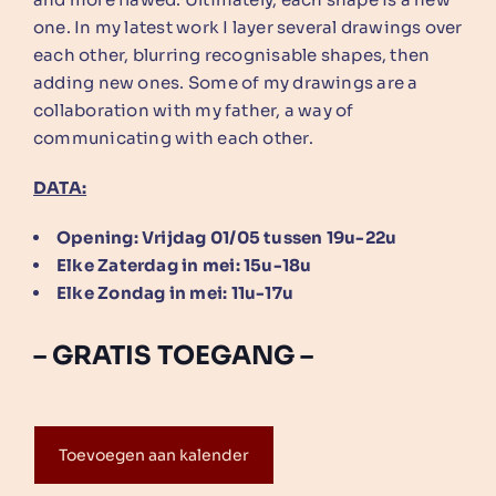
one. In my latest work I layer several drawings over
each other, blurring recognisable shapes, then
adding new ones. Some of my drawings are a
collaboration with my father, a way of
communicating with each other.
DATA:
Opening: Vrijdag 01/05 tussen 19u-22u
Elke Zaterdag in mei: 15u-18u
Elke Zondag in mei: 11u-17u
– GRATIS TOEGANG –
Toevoegen aan kalender