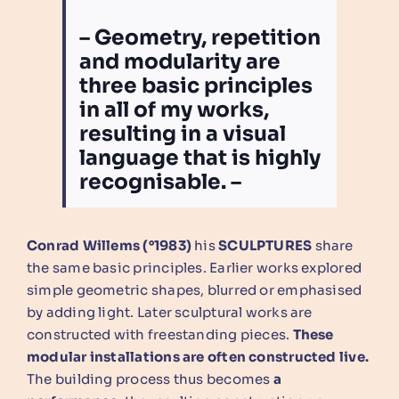
– Geometry, repetition
and modularity are
three basic principles
in all of my works,
resulting in a visual
language that is highly
recognisable. –
Conrad Willems (°1983)
his
SCULPTURES
share
the same basic principles. Earlier works explored
simple geometric shapes, blurred or emphasised
by adding light. Later sculptural works are
constructed with freestanding pieces.
These
modular installations are often constructed live.
The building process thus becomes
a