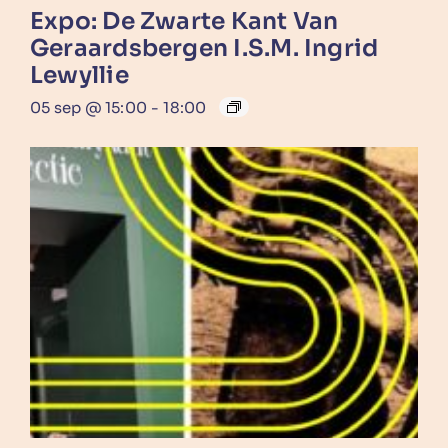
Expo: De Zwarte Kant Van
Geraardsbergen I.s.m. Ingrid
Lewyllie
05 sep @ 15:00
-
18:00