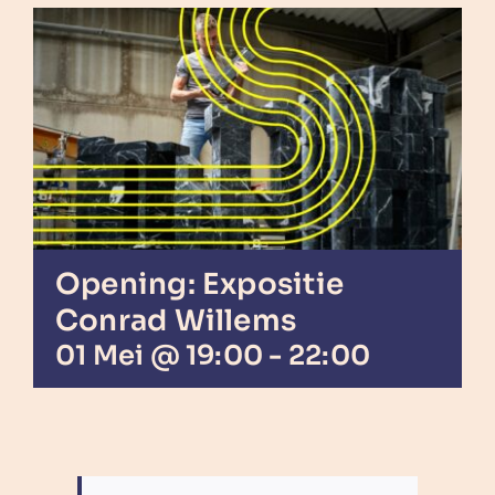
Opening: Expositie
Conrad Willems
01 Mei @ 19:00
-
22:00