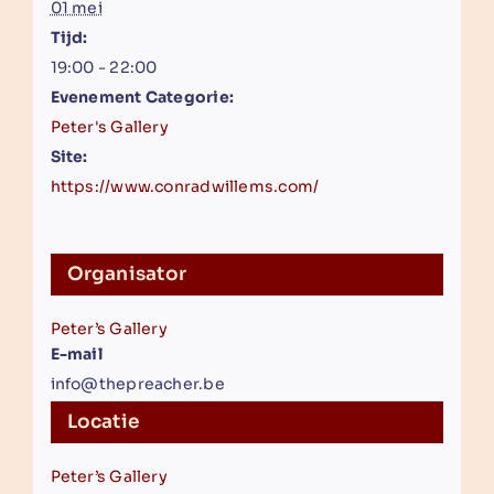
01 mei
Tijd:
19:00 - 22:00
Evenement Categorie:
Peter's Gallery
Site:
https://www.conradwillems.com/
Organisator
Peter’s Gallery
E-mail
info@thepreacher.be
Locatie
Peter’s Gallery