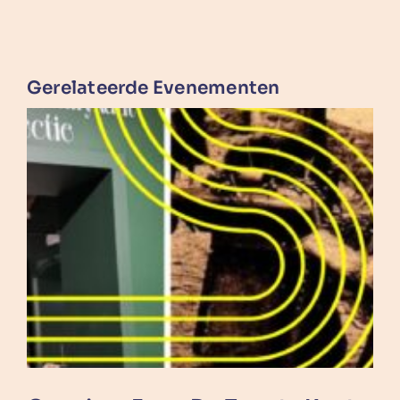
Gerelateerde Evenementen